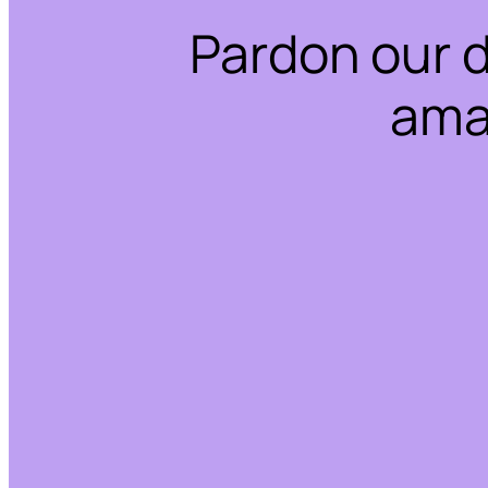
Pardon our 
ama