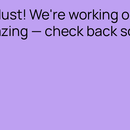
dust! We're working 
zing — check back s