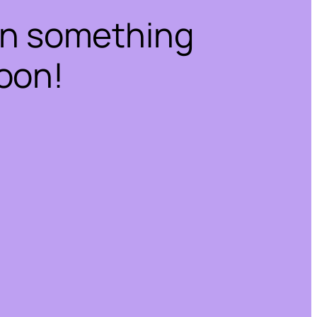
on something
oon!