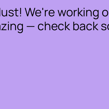
dust! We're working 
zing — check back s